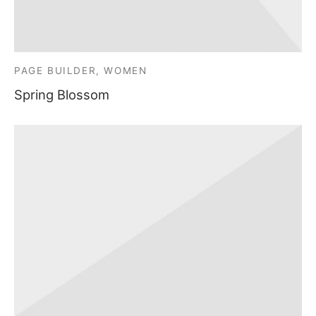
PAGE BUILDER, WOMEN
Spring Blossom