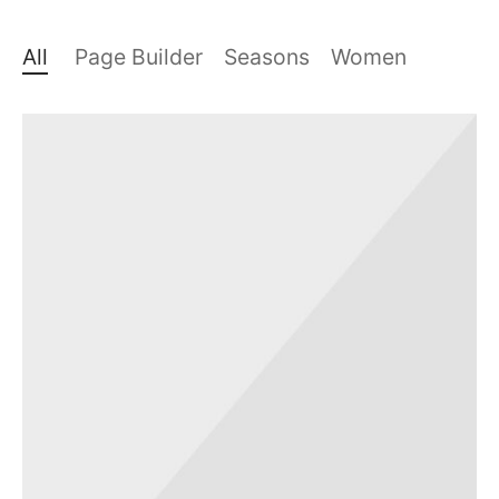
All
Page Builder
Seasons
Women