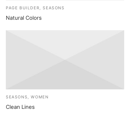
PAGE BUILDER, SEASONS
Natural Colors
SEASONS, WOMEN
Clean Lines