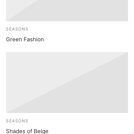
SEASONS
Green Fashion
SEASONS
Shades of Beige