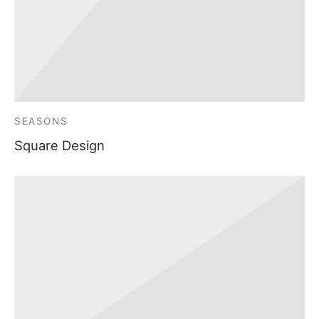
SEASONS
Square Design