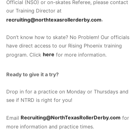
Official (NSO) or on-skates Referee, please contact
our Training Director at
recruiting@northtexasrollerderby.com
.
Don’t know how to skate? No Problem! Our officials
have direct access to our Rising Phoenix training
program. Click
here
for more information.
Ready to give it a try?
Drop in for a practice on Monday or Thursdays and
see if NTRD is right for you!
Email
Recruiting@NorthTexasRollerDerby.com
for
more information and practice times.