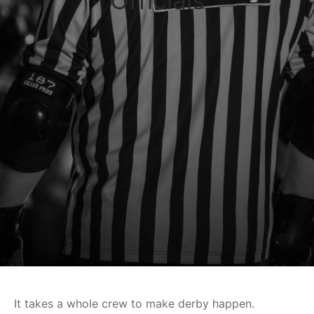
Officials
It takes a whole crew to make derby happen.