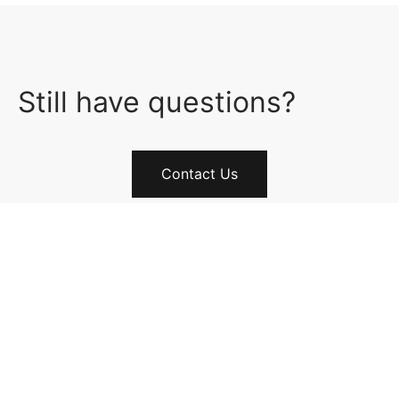
Still have questions?
Contact Us
FOLLOW US