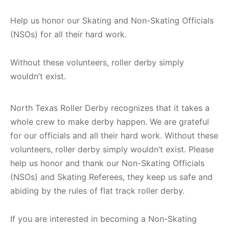
Help us honor our Skating and Non-Skating Officials
(NSOs) for all their hard work.
Without these volunteers, roller derby simply
wouldn’t exist.
North Texas Roller Derby recognizes that it takes a
whole crew to make derby happen. We are grateful
for our officials and all their hard work. Without these
volunteers, roller derby simply wouldn’t exist. Please
help us honor and thank our Non-Skating Officials
(NSOs) and Skating Referees, they keep us safe and
abiding by the rules of flat track roller derby.
If you are interested in becoming a Non-Skating