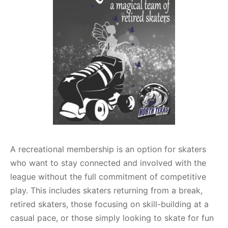
A recreational membership is an option for skaters
who want to stay connected and involved with the
league without the full commitment of competitive
play. This includes skaters returning from a break,
retired skaters, those focusing on skill-building at a
casual pace, or those simply looking to skate for fun