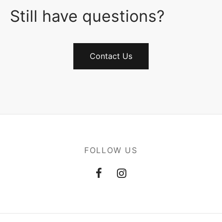
Still have questions?
Contact Us
FOLLOW US