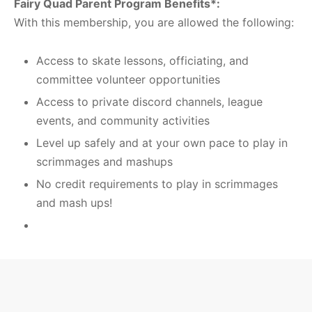
Fairy Quad Parent Program Benefits*:
With this membership, you are allowed the following:
Access to skate lessons, officiating, and
committee volunteer opportunities
Access to private discord channels, league
events, and community activities
Level up safely and at your own pace to play in
scrimmages and mashups
No credit requirements to play in scrimmages
and mash ups!