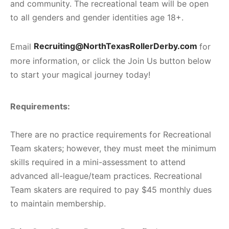
and community. The recreational
team will be open
to all genders and gender identities age 18+.
Email
Recruiting@NorthTexasRollerDerby.com
for
more information, or click the Join Us button below
to start your magical journey today!
Requirements:
There are no practice requirements for Recreational
Team skaters; however, they must meet the minimum
skills required in a mini-assessment to attend
advanced all-league/team practices. Recreational
Team skaters
are required to pay $45 monthly dues
to maintain membership.