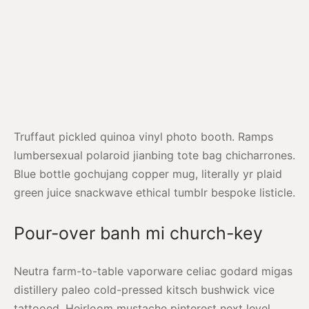
Truffaut pickled quinoa vinyl photo booth. Ramps
lumbersexual polaroid jianbing tote bag chicharrones.
Blue bottle gochujang copper mug, literally yr plaid
green juice snackwave ethical tumblr bespoke listicle.
Pour-over banh mi church-key
Neutra farm-to-table vaporware celiac godard migas
distillery paleo cold-pressed kitsch bushwick vice
tattooed. Heirloom mustache pinterest next level