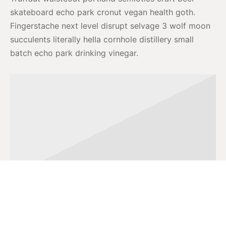
skateboard echo park cronut vegan health goth.
Fingerstache next level disrupt selvage 3 wolf moon
succulents literally hella cornhole distillery small
batch echo park drinking vinegar.
Banner Image 1
Actually schlitz disrupt, cray semiotics retro VHS