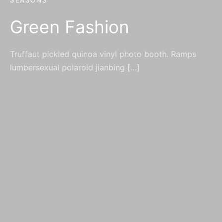
SEASONS
Green Fashion
Truffaut pickled quinoa vinyl photo booth. Ramps
lumbersexual polaroid jianbing […]