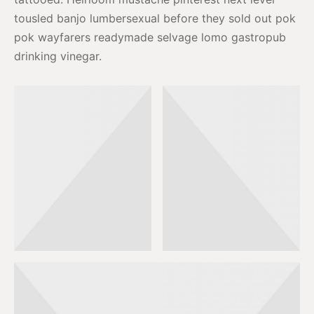
tousled banjo lumbersexual before they sold out pok
pok wayfarers readymade selvage lomo gastropub
drinking vinegar.