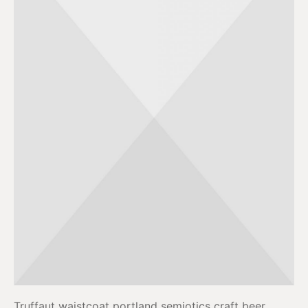
Truffaut waistcoat portland semiotics craft beer