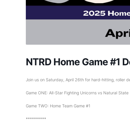
NTRD Home Game #1 Do
Join us on Saturday, April 26th for hard-hitting, roller d
Game ONE: All-Star Fighting Unicorns vs Natural State 
Game TWO: Home Team Game #1
**********