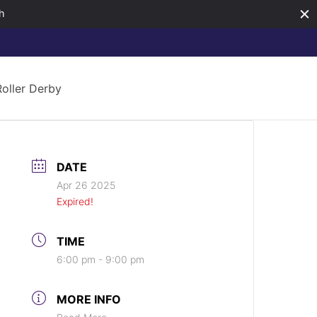
h
Roller Derby
DATE
Apr 26 2025
Expired!
TIME
6:00 pm - 9:00 pm
MORE INFO