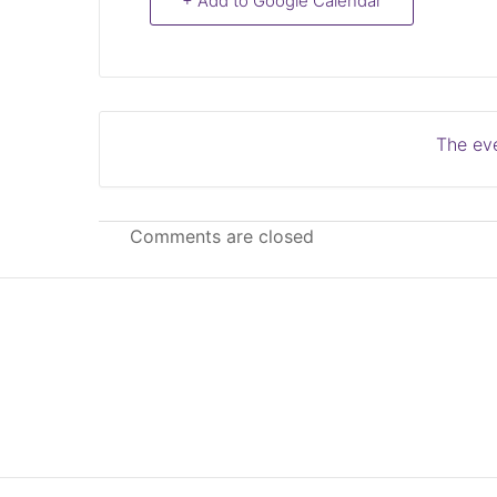
+ Add to Google Calendar
The eve
Comments are closed