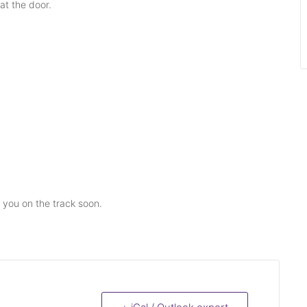
at the door.
e you on the track soon.