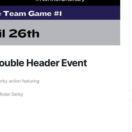
uble Header Event
erby action featuring:
Roller Derby