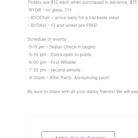
Tickets are $12 each when purchased in advance. $15 
-BYOB – no glass, 21+
– BYOChair – arrive early for a trackside view!
– BYOKid – 12 and under are FREE!
Schedule of events
-5:15 pm – Skater Check-in begins
-5:30 pm – Doors open to public
-6:00 pm – First Whistle!
-7:30 pm – second whistle
-9:30pm – After Party: Announcing soon!
Be sure to share with all your derby friends! We will se