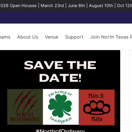
2026 Open Houses | March 23rd | June 8th | August 10th | Oct 12t
eams
About Us
Venue
Support
Join North Texas 