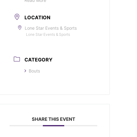
Read More
LOCATION
Lone Star Events & Sports
Lone Star Events & Sports
CATEGORY
Bouts
SHARE THIS EVENT