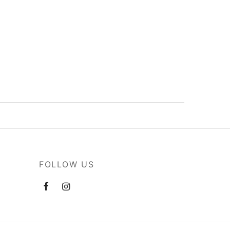
FOLLOW US