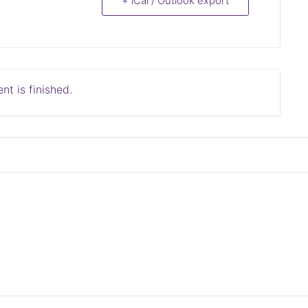
+ iCal / Outlook export
nt is finished.