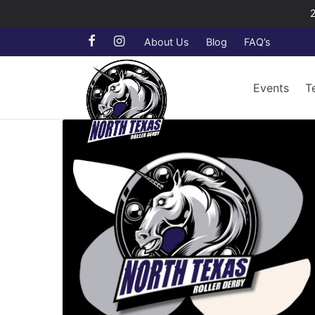
About Us
Blog
FAQ’s
Events
T