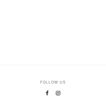
FOLLOW US